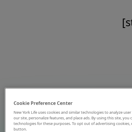
[s
Cookie Preference Center
New York Life uses cookies and similar technologies to analyze user 
our site, personalize features, and place ads. By using this site, you
technologies for these purposes. To opt out of advertising cookies, 
button.