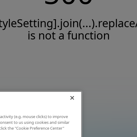
tyleSetting].join(...).replace
is not a function
activity (e.g. mouse clicks) to improve
 consent to us using cookies and similar
click the "Cookie Preference Center"