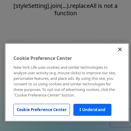
[styleSetting].join(...).replaceAll is not a
function
Cookie Preference Center
New York Life uses cookies and similar technologies to
analyze user activity (e.g. mouse clicks) to improve our site,
personalize features, and place ads. By using this site, you
consent to us using cookies and similar technologies for
these purposes. To opt out of advertising cookies, click the
"Cookie Preference Center" button.
Cookie Preference Center
I Understand